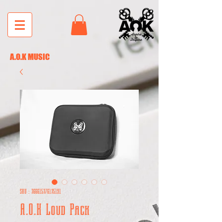
A.O.K MUSIC
SKU : 366615376135191
A.O.K Loud Pack