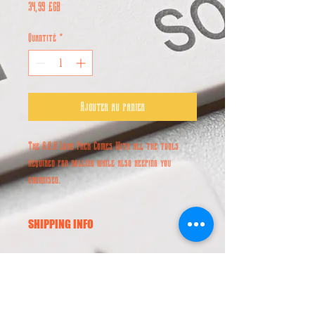
Prix
34,99 £GB
Quantité
*
Ajouter au panier
The A.O.K Loud Pack Comes With all the tools
required for rolling while also keeping you
organised.
SHIPPING INFO
Worldwide Shipping